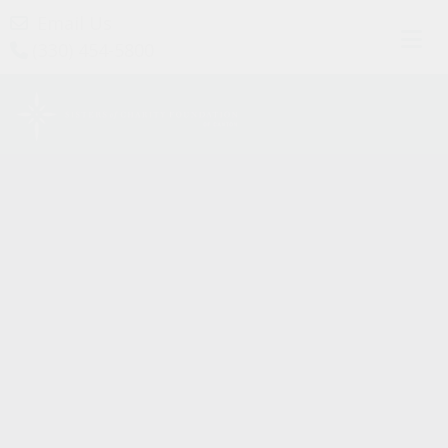
Email Us
(330) 454-5800