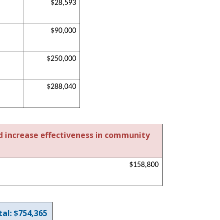
$28,593
$90,000
$250,000
$288,040
d increase effectiveness in community
$158,800
al: $754,365