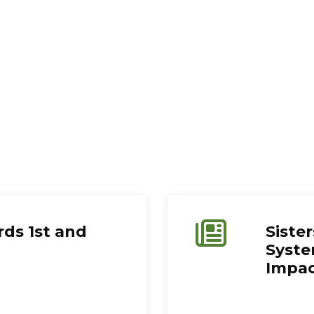
ds 1st and
Sister
Syste
Impa