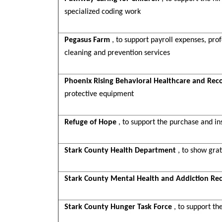
specialized coding work
Pegasus Farm
, to support payroll expenses, p
cleaning and prevention services
Phoenix Rising Behavioral Healthcare and Rec
protective equipment
Refuge of Hope
, to support the purchase and in
Stark County Health Department
, to show gra
Stark County Mental Health and Addiction Re
Stark County Hunger Task Force
, to support t