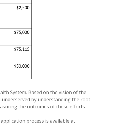
$2,500
$75,000
$75,115
$50,000
ealth System. Based on the vision of the
nd underserved by understanding the root
asuring the outcomes of these efforts.
application process is available at