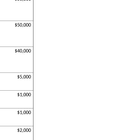
$50,000
$40,000
$5,000
$1,000
$1,000
$2,000