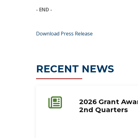
- END -
Download Press Release
RECENT NEWS
2026 Grant Awar
2nd Quarters