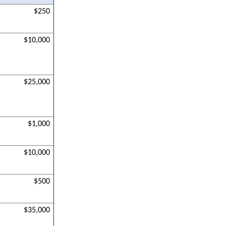
$250
$10,000
$25,000
$1,000
$10,000
$500
$35,000