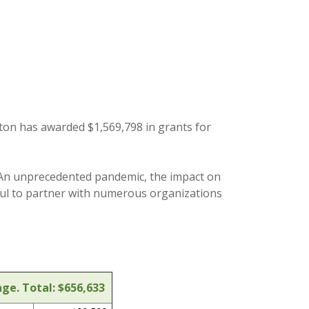
ton has awarded $1,569,798 in grants for
r. An unprecedented pandemic, the impact on
ful to partner with numerous organizations
ge. Total: $656,633