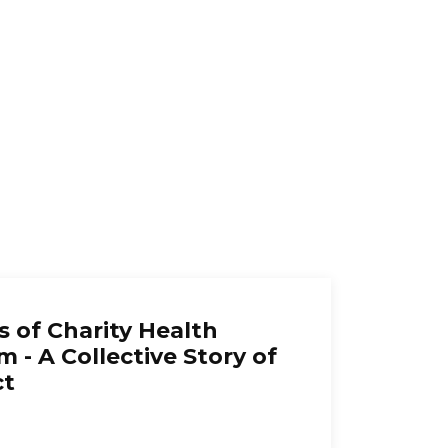
s of Charity Health
m - A Collective Story of
ct