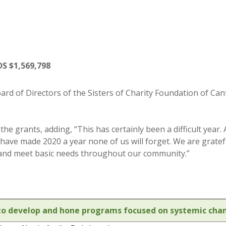
 $1,569,798
rd of Directors of the Sisters of Charity Foundation of Can
he grants, adding, “This has certainly been a difficult yea
 have made 2020 a year none of us will forget. We are grate
 and meet basic needs throughout our community.”
s to develop and hone programs focused on systemic chan