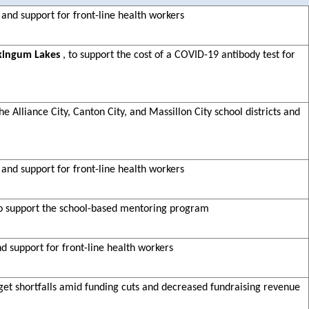
 and support for front-line health workers
kingum Lakes
, to support the cost of a COVID-19 antibody test for
e Alliance City, Canton City, and Massillon City school districts and
 and support for front-line health workers
to support the school-based mentoring program
nd support for front-line health workers
dget shortfalls amid funding cuts and decreased fundraising revenue