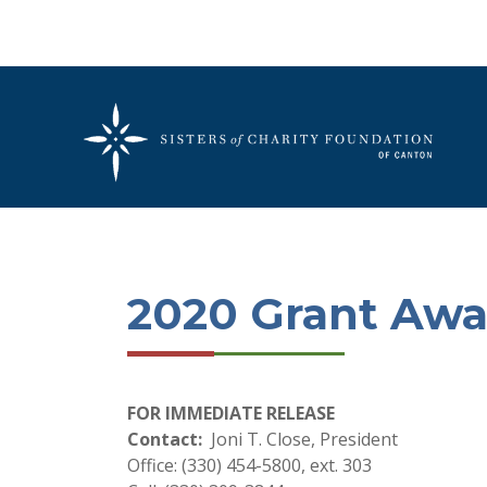
2020 Grant Awa
FOR IMMEDIATE RELEASE
Contact:
Joni T. Close, President
Office: (330) 454-5800, ext. 303