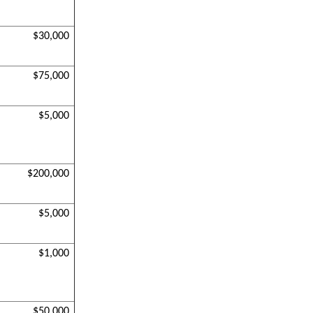
$30,000
$75,000
$5,000
$200,000
$5,000
$1,000
$50,000