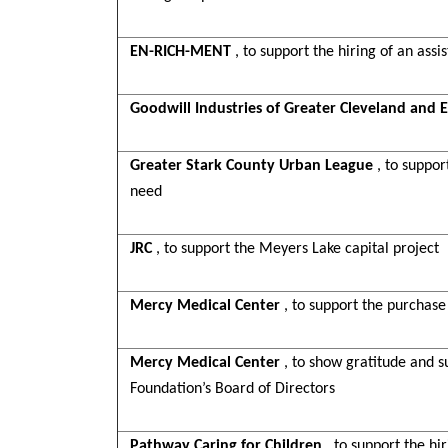
EN-RICH-MENT
, to support the hiring of an assi
Goodwill Industries of Greater Cleveland and E
Greater Stark County Urban League
, to suppo
need
JRC
, to support the Meyers Lake capital project
Mercy Medical Center
, to support the purchas
Mercy Medical Center
, to show gratitude and su
Foundation’s Board of Directors
Pathway Caring for Children
, to support the h