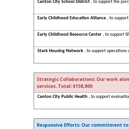
Canton City School District
, to support the pur
Early Childhood Education Alliance
, to suppor
Early Childhood Resource Center
, to support 
Stark Housing Network
, to support operations
Strategic Collaborations: Our work alo
services. Total: $158,800
Canton City Public Health
, to support evaluati
Responsive Efforts: Our commitment to 