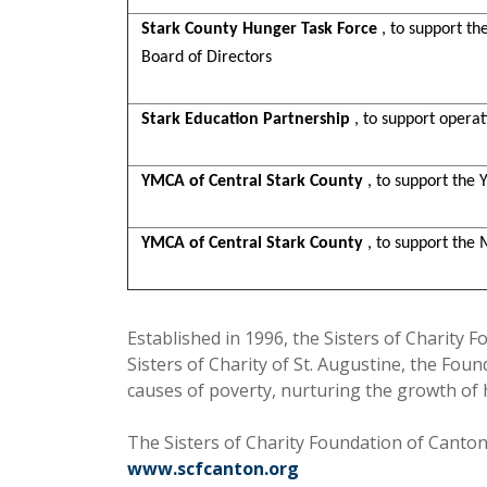
Stark County Hunger Task Force
, to support th
Board of Directors
Stark Education Partnership
, to support opera
YMCA of Central Stark County
, to support the 
YMCA of Central Stark County
, to support the
Established in 1996, the Sisters of Charity F
Sisters of Charity of St. Augustine, the Fo
causes of poverty, nurturing the growth of
The Sisters of Charity Foundation of Canton 
www.scfcanton.org