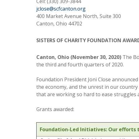
Cell: (330) 309-3844
jclose@scfcanton.org
400 Market Avenue North, Suite 300
Canton, Ohio 44702
SISTERS OF CHARITY FOUNDATION AWARDS
Canton, Ohio (November 30, 2020)
The Boa
the third and fourth quarters of 2020.
Foundation President Joni Close announced t
the economy, and the unrest in our country
that are working so hard to ease struggles
Grants awarded:
Foundation-Led Initiatives: Our effort