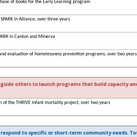
chase of books for the Early Learning program
t SPARK in Alliance, over three years
SPARK in Canton and Minerva
 and evaluation of homelessness prevention programs, over two years
ngside others to launch programs that build capacity an
on of the THRIVE infant mortality project, over two years
respond to specific or short-term community needs. Tot