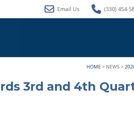
Email Us
(330) 454-5
HOME
> NEWS >
202
rds 3rd and 4th Quar