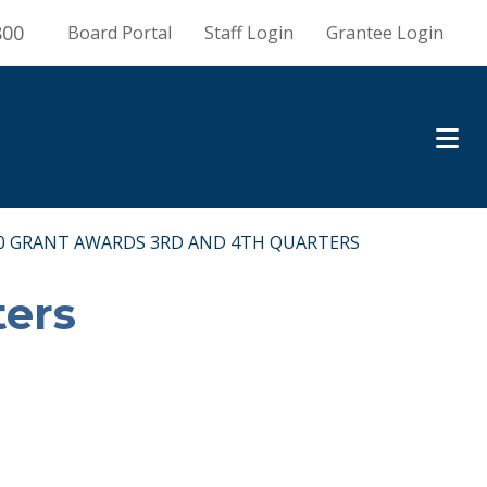
800
Board Portal
Staff Login
Grantee Login
0 GRANT AWARDS 3RD AND 4TH QUARTERS
ters