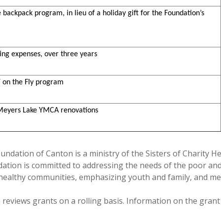
e backpack program, in lieu of a holiday gift for the Foundation’s
ting expenses, over three years
Y on the Fly program
 Meyers Lake YMCA renovations
oundation of Canton is a ministry of the Sisters of Charity H
undation is committed to addressing the needs of the poor a
 healthy communities, emphasizing youth and family, and me
reviews grants on a rolling basis. Information on the grant 