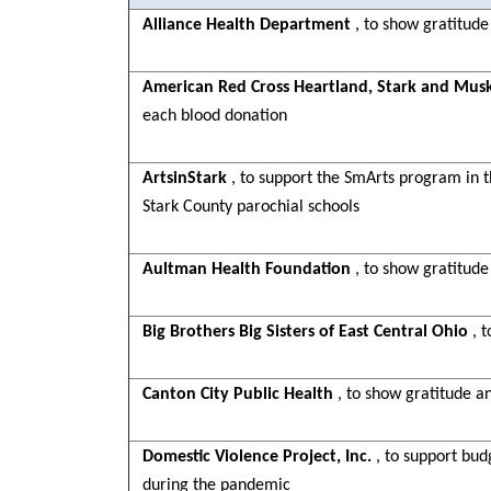
Alliance Health Department
, to show gratitude
American Red Cross Heartland, Stark and Mus
each blood donation
ArtsinStark
, to support the SmArts program in th
Stark County parochial schools
Aultman Health Foundation
, to show gratitude
Big Brothers Big Sisters of East Central Ohio
, 
Canton City Public Health
, to show gratitude a
Domestic Violence Project, Inc.
, to support bu
during the pandemic