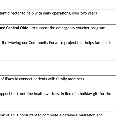
stant director to help with daily operations, over two years
ast Central Ohio
, to support the emergency voucher program
rt the Moving our Community Forward project that helps families in
e of iPads to connect patients with family members
pport for front-line health workers, in lieu of a holiday gift for the
iring of an IT consultant to complete a database migration and