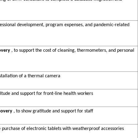
rofessional development, program expenses, and pandemic-related
overy
, to support the cost of cleaning, thermometers, and personal
stallation of a thermal camera
titude and support for front-line health workers
covery
, to show gratitude and support for staff
he purchase of electronic tablets with weatherproof accessories